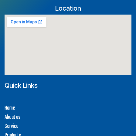
Location
Quick Links
H​ome
About us
Service
Products