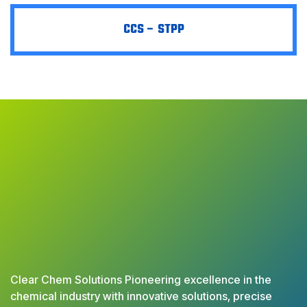
CCS – STPP
Clear Chem Solutions Pioneering excellence in the
chemical industry with innovative solutions, precise