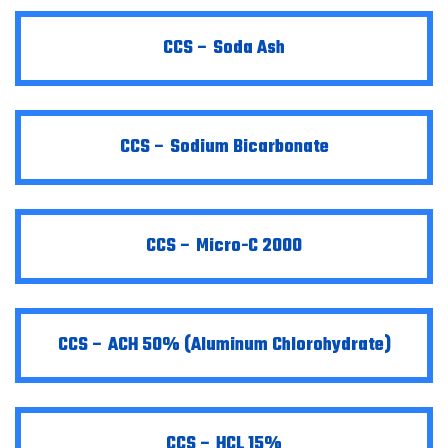
CCS – Soda Ash
CCS – Sodium Bicarbonate
CCS – Micro-C 2000
CCS – ACH 50% (Aluminum Chlorohydrate)
CCS – HCL 15%