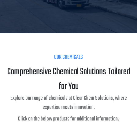
OUR CHEMICALS
Comprehensive Chemical Solutions Tailored
for You
Explore our range of chemicals at Clear Chem Solutions, where
expertise meets innovation.
Click on the below products for additional information.