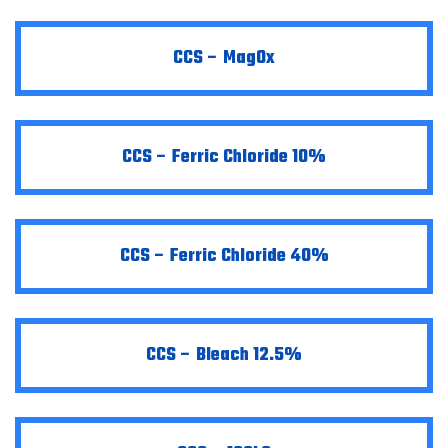
CCS – MagOx
CCS – Ferric Chloride 10%
CCS – Ferric Chloride 40%
CCS – Bleach 12.5%