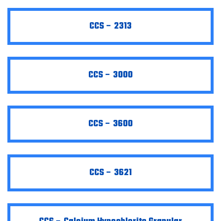
CCS – 2313
CCS – 3000
CCS – 3600
CCS – 3621