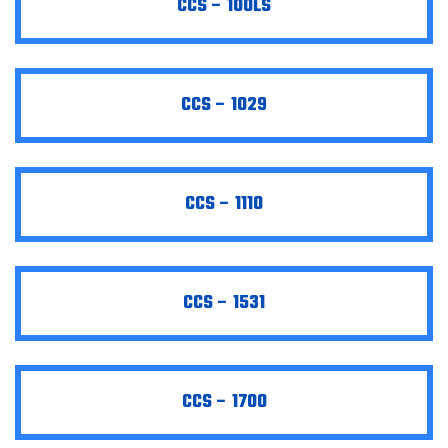
CCS – 100LS
CCS – 1029
CCS – 1110
CCS – 1531
CCS – 1700