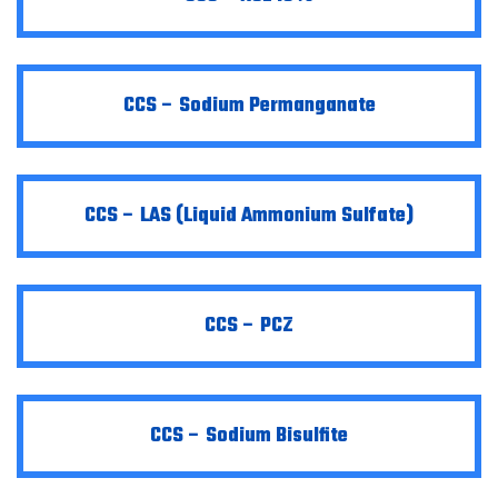
CCS – Sodium Permanganate
CCS – LAS (Liquid Ammonium Sulfate)
CCS – PCZ
CCS – Sodium Bisulfite