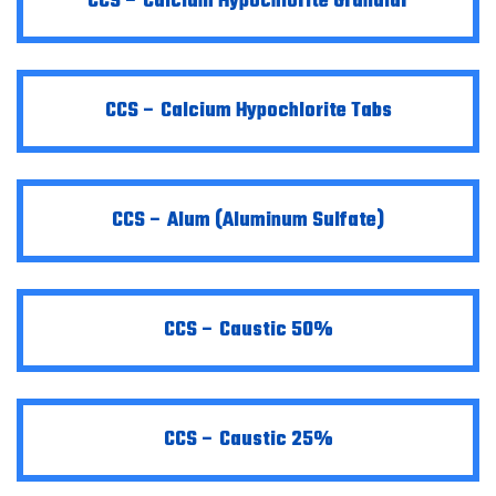
CCS – Calcium Hypochlorite Granular
CCS – Calcium Hypochlorite Tabs
CCS – Alum (Aluminum Sulfate)
CCS – Caustic 50%
CCS – Caustic 25%