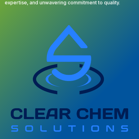
expertise, and unwavering commitment to quality.